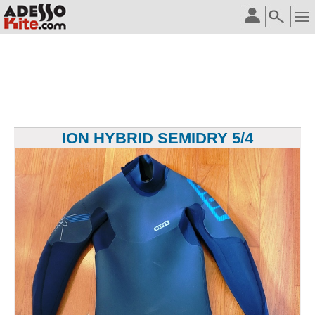
ION HYBRID SEMIDRY 5/4